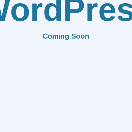
ordPre
Coming Soon